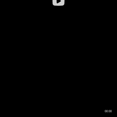
00:00
00:16
00:00