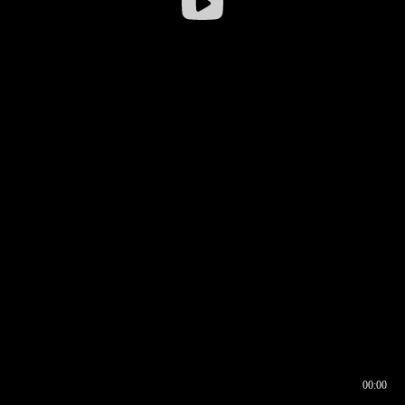
00:00
00:16
00:00