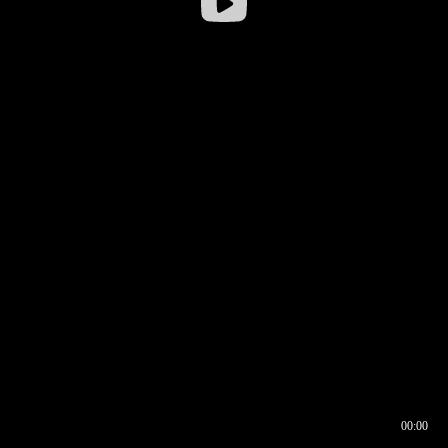
00:00
00:16
00:00