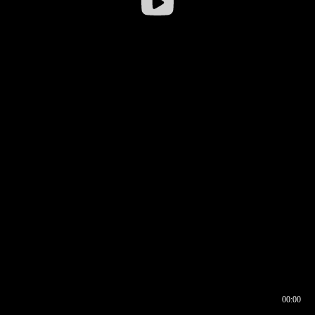
00:00
00:16
00:00