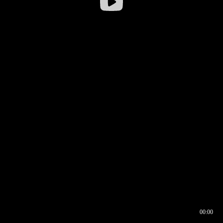
00:00
00:16
00:00