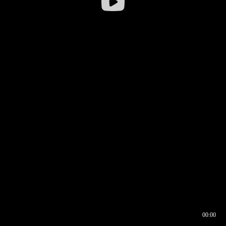
00:00
00:16
00:00