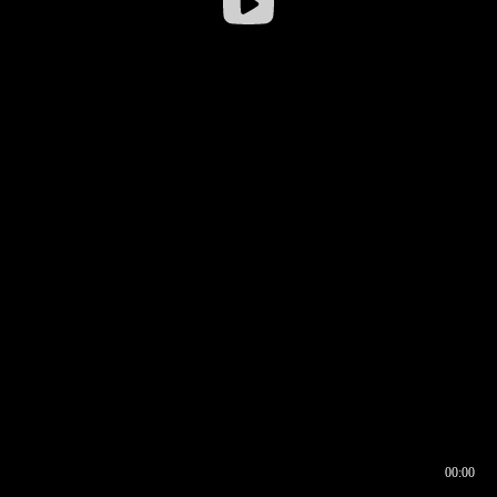
00:00
00:16
00:00