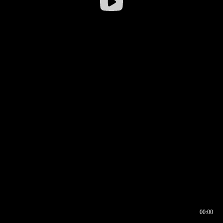
00:00
00:16
00:00