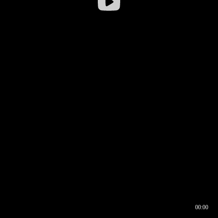
00:00
00:16
00:00