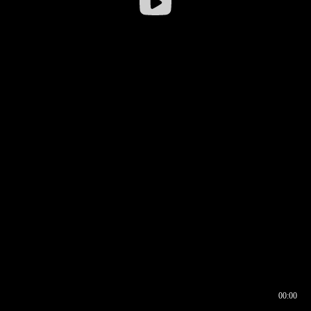
00:00
00:16
00:00