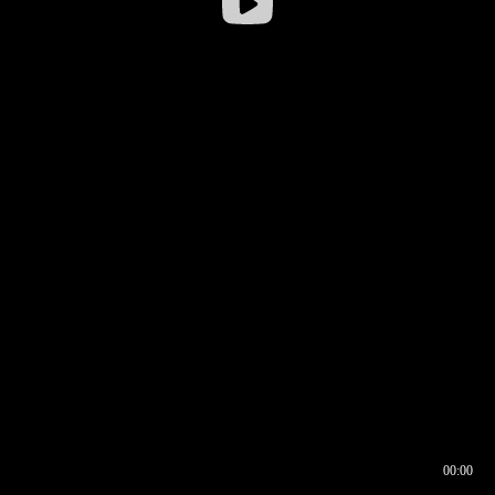
00:00
00:16
00:00