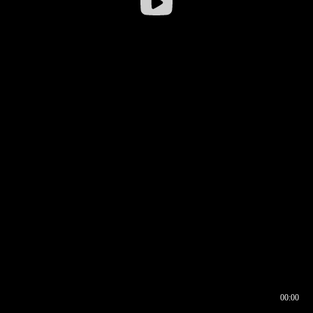
00:00
00:16
00:00