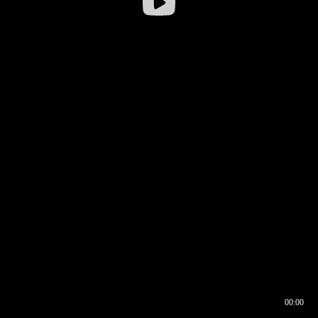
00:00
00:16
00:00