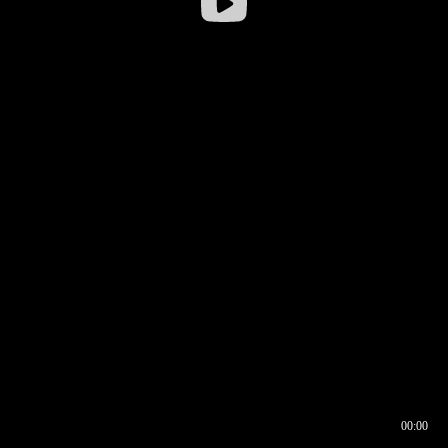
00:00
00:16
00:00