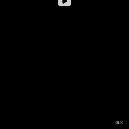
00:00
00:16
00:00