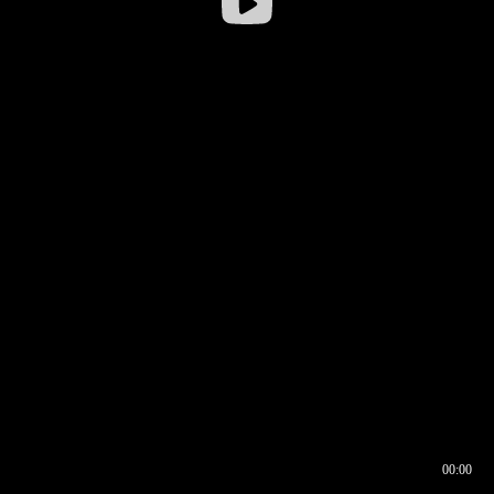
00:00
00:16
00:00