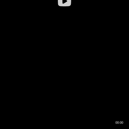
00:00
00:17
00:00