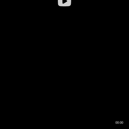
00:00
00:16
00:00