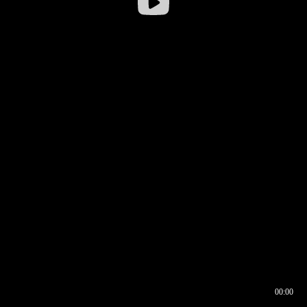
00:00
00:16
00:00