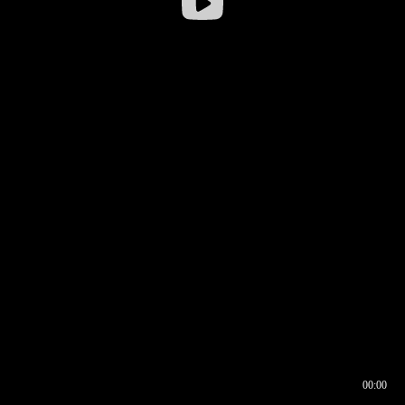
00:00
00:17
00:00