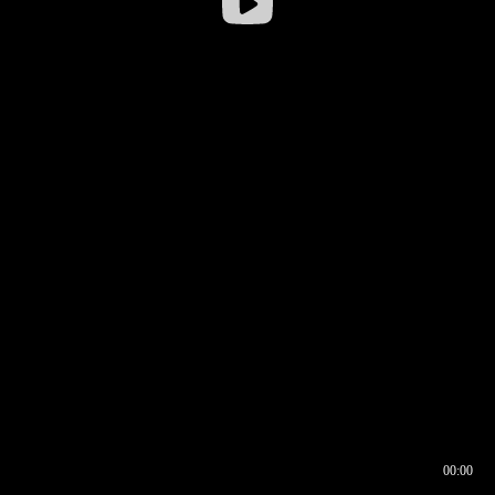
00:00
00:16
00:00