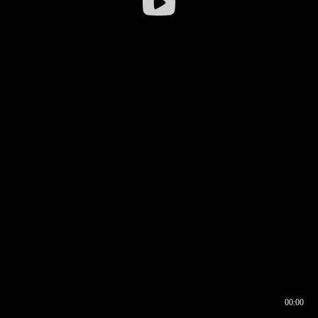
00:00
00:16
00:00