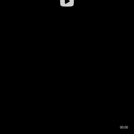
00:00
00:16
00:00