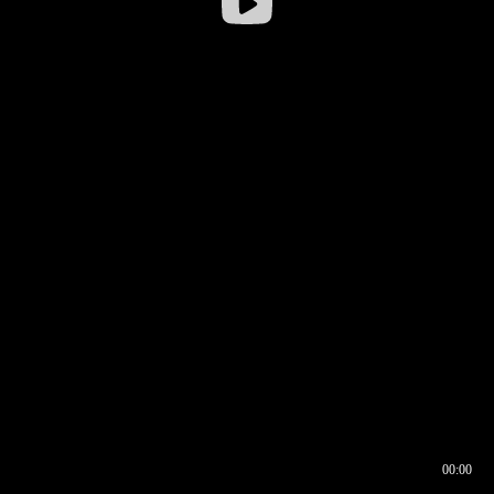
00:00
00:16
00:00