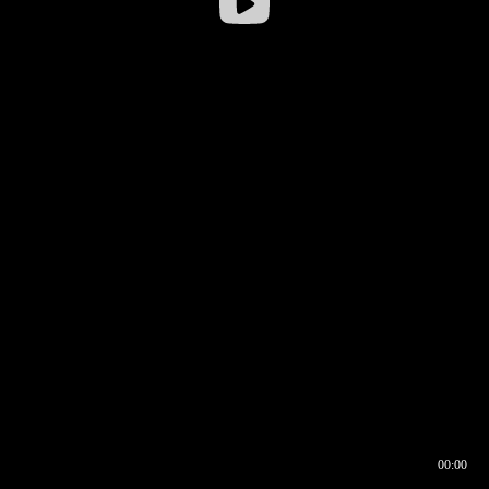
00:00
00:16
00:00