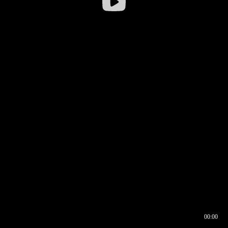
00:00
00:16
00:00