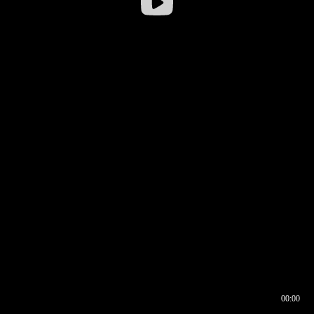
00:00
00:16
00:00