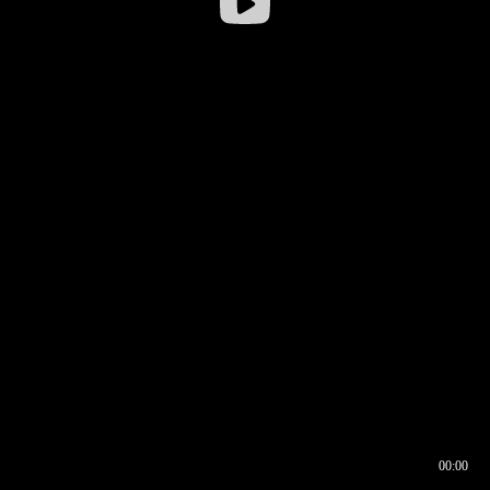
00:00
00:16
00:00