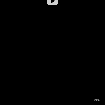
00:00
00:16
00:00