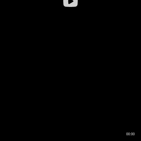
00:00
00:16
00:00