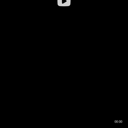
00:00
00:16
00:00