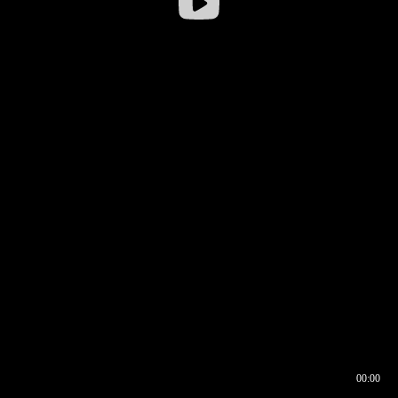
00:00
00:16
00:00