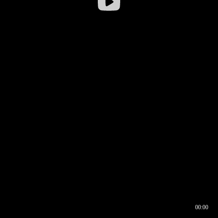
00:00
00:16
00:00