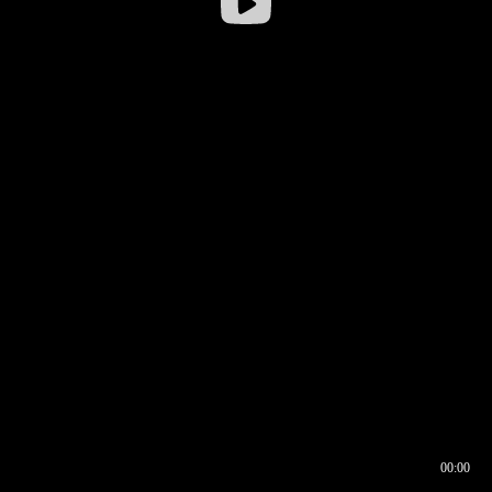
00:00
00:16
00:00