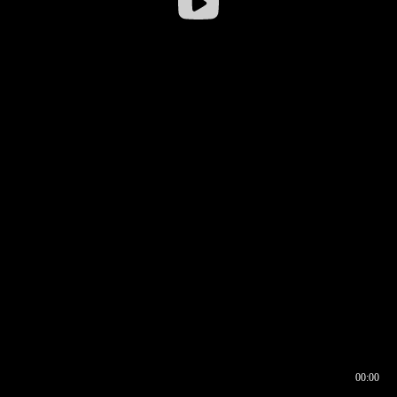
00:00
00:16
00:00