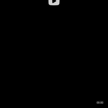
00:00
00:16
00:00