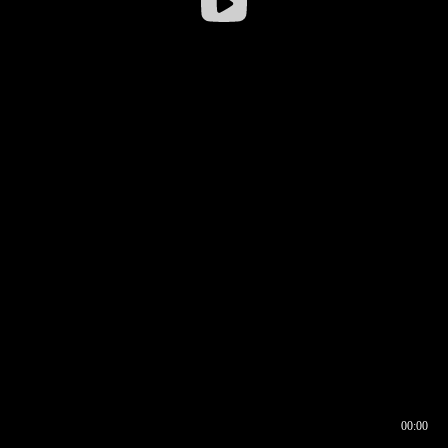
00:00
00:16
00:00