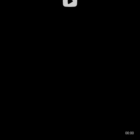
00:00
00:16
00:00