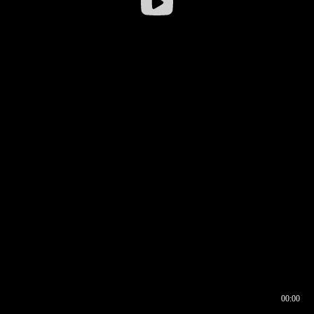
00:00
00:16
00:00