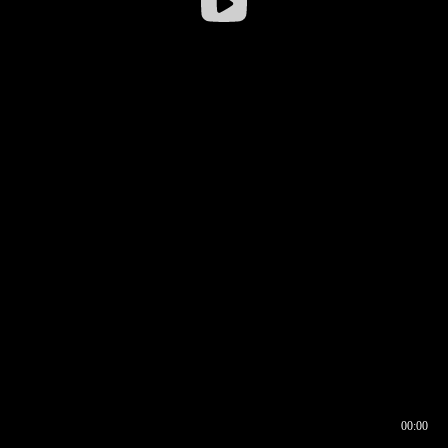
00:00
00:16
00:00