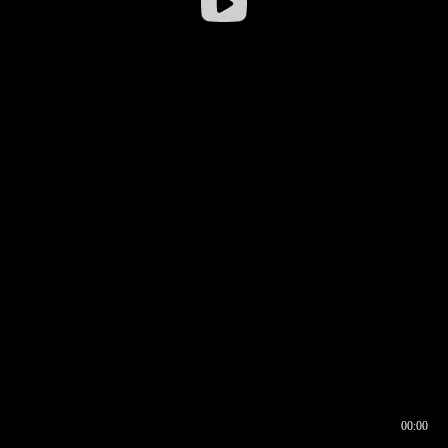
00:00
00:16
00:00