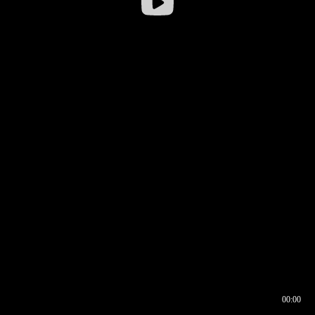
00:00
00:16
00:00