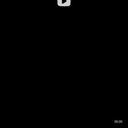
00:00
00:16
00:00