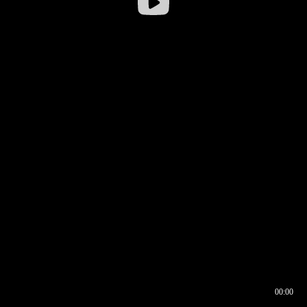
00:00
00:16
00:00