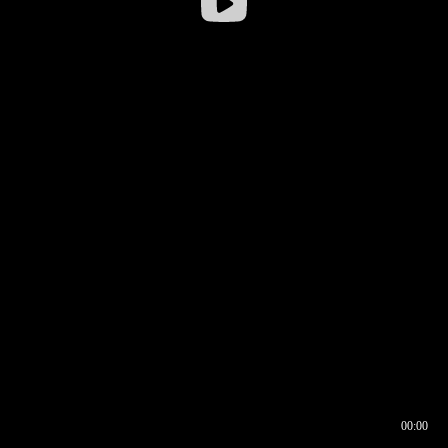
00:00
00:16
00:00