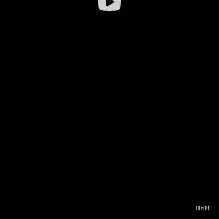
00:00
00:16
00:00