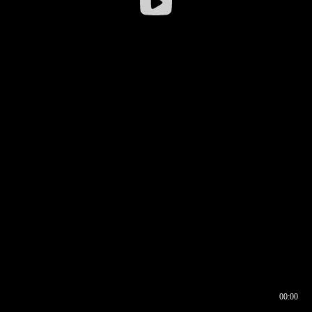
00:00
00:16
00:00