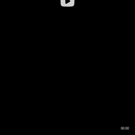
00:00
00:16
00:00