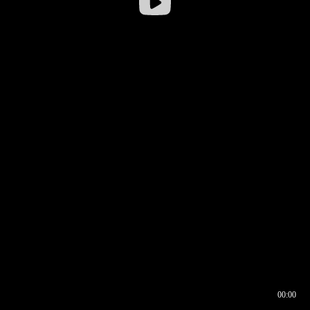
00:00
00:16
00:00