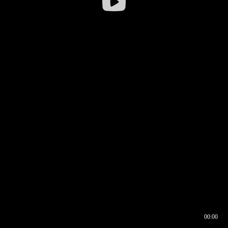
00:00
00:16
00:00